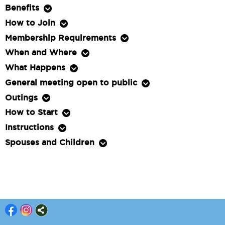
Benefits
How to Join
Membership Requirements
When and Where
What Happens
General meeting open to public
Outings
How to Start
Instructions
Spouses and Children