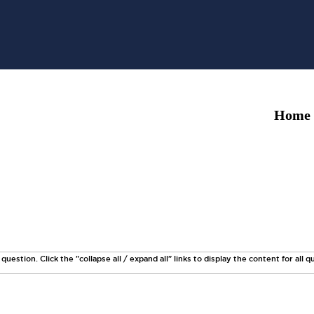
Home
uestion. Click the "collapse all / expand all" links to display the content for all q