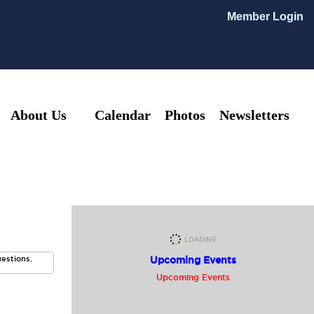
Member Login
About Us
Calendar
Photos
Newsletters
uestions.
Upcoming Events
Upcoming Events