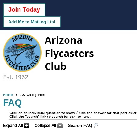
Join Today
Add Me to Mailing List
Arizona
Flycasters
Club
Est. 1962
Home
FAQ Categories
FAQ
Click on an individual question to show / hide the answer for that particular q
Click the "search" link to search for text or tags.
Search FAQ
Expand All
Collapse All