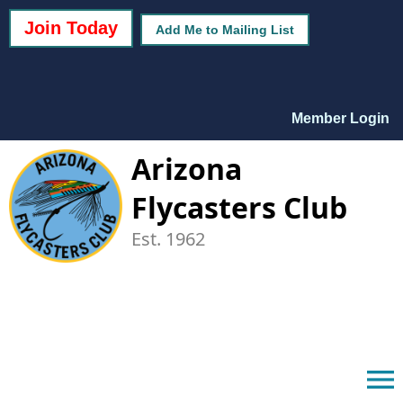
Join Today
Add Me to Mailing List
Member Login
Arizona
Flycasters Club
Est. 1962
menu