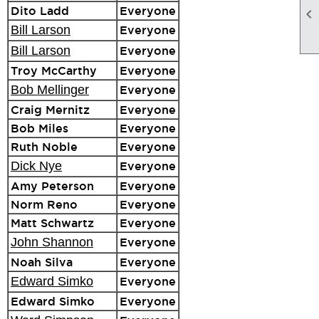
Dito Ladd
Everyone

Bill Larson
Everyone
Bill Larson
Everyone
Troy McCarthy
Everyone
Bob Mellinger
Everyone
Craig Mernitz
Everyone
Bob Miles
Everyone
Ruth Noble
Everyone
Dick Nye
Everyone
Amy Peterson
Everyone
Norm Reno
Everyone
Matt Schwartz
Everyone
John Shannon
Everyone
Noah Silva
Everyone
Edward Simko
Everyone
Edward Simko
Everyone