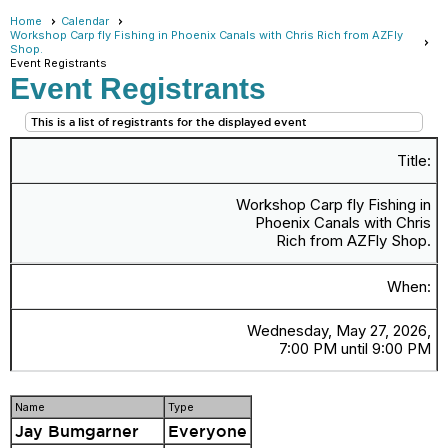
Home
Calendar
Workshop Carp fly Fishing in Phoenix Canals with Chris Rich from AZFly
Shop.
Event Registrants
Event Registrants
This is a list of registrants for the displayed event
Title:
Workshop Carp fly Fishing in
Phoenix Canals with Chris
Rich from AZFly Shop.
When:
Wednesday, May 27, 2026,
7:00 PM until 9:00 PM
Name
Type
Jay Bumgarner
Everyone