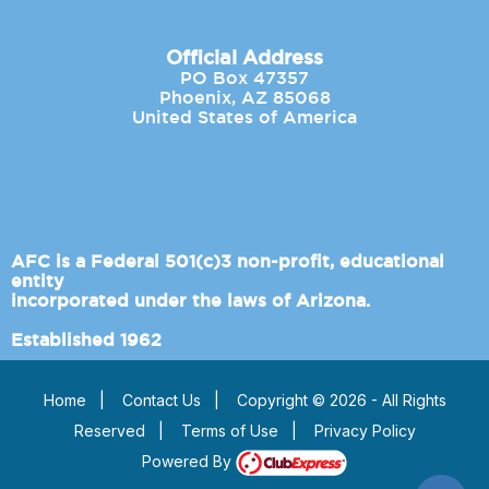
Official Address
PO Box 47357
Phoenix, AZ 85068
United States of America
AFC is a Federal 501(c)3 non-profit, educational
entity
incorporated under the laws of Arizona.
Established 1962
Home
|
Contact Us
|
Copyright © 2026 - All Rights
Reserved
|
Terms of Use
|
Privacy Policy
Powered By