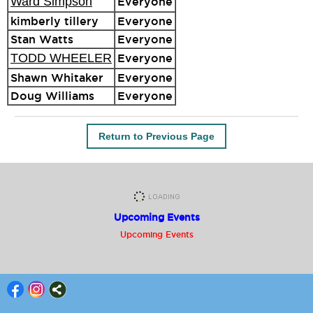
Ward Simpson
Everyone
kimberly tillery
Everyone
Stan Watts
Everyone
TODD WHEELER
Everyone
Shawn Whitaker
Everyone
Doug Williams
Everyone
Return to Previous Page
Upcoming Events
Upcoming Events