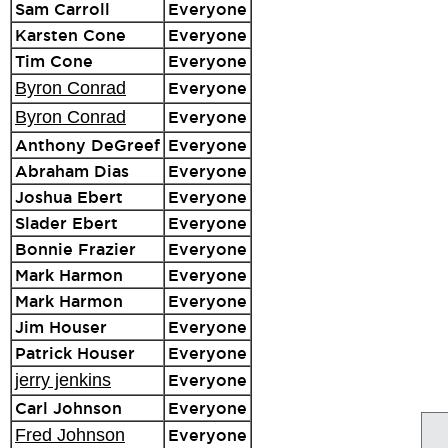
Sam Carroll
Everyone
Karsten Cone
Everyone
Tim Cone
Everyone
Byron Conrad
Everyone
Byron Conrad
Everyone
Anthony DeGreef
Everyone
Abraham Dias
Everyone
Joshua Ebert
Everyone
Slader Ebert
Everyone
Bonnie Frazier
Everyone
Mark Harmon
Everyone
Mark Harmon
Everyone
Jim Houser
Everyone
Patrick Houser
Everyone
jerry jenkins
Everyone
Carl Johnson
Everyone
Fred Johnson
Everyone